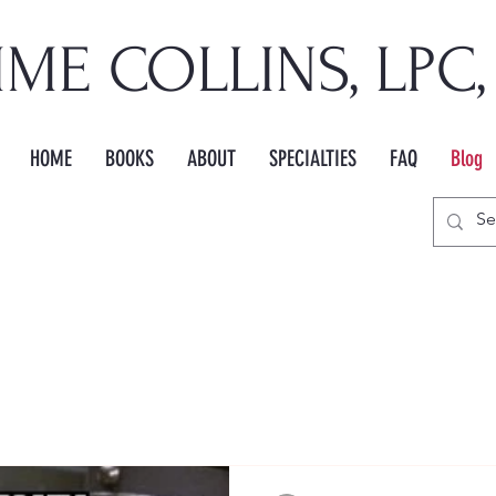
IME COLLINS, LPC
HOME
BOOKS
ABOUT
SPECIALTIES
FAQ
Blog