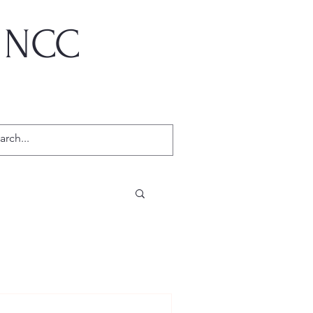
, NCC