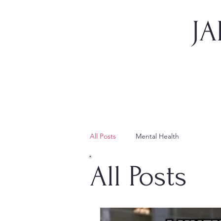
JA
All Posts
Mental Health
All Posts