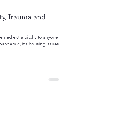
ty, Trauma and