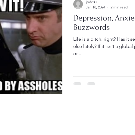
jmfc00
Jan 18, 2024
2 min read
Depression, Anxie
Buzzwords
Life is a bitch, right? Has it seemed extra bitchy to anyone
else lately? If it isn't a global pandemic, it's housing issues
or...
© 2026